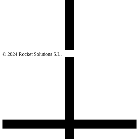
© 2024 Rocket Solutions S.L.