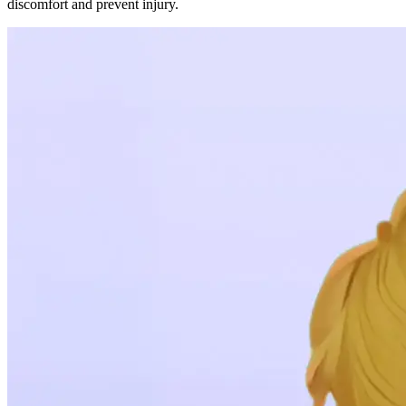
discomfort and prevent injury.