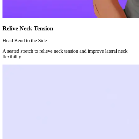
Relive Neck Tension
Head Bend to the Side
A seated stretch to relieve neck tension and improve lateral neck
flexibility.