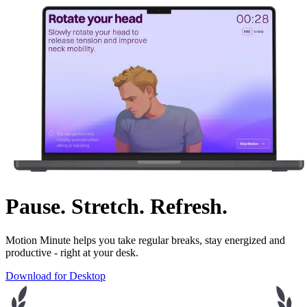
Pause. Stretch. Refresh.
Motion Minute helps you take regular breaks, stay energized and
productive - right at your desk.
Download for Desktop