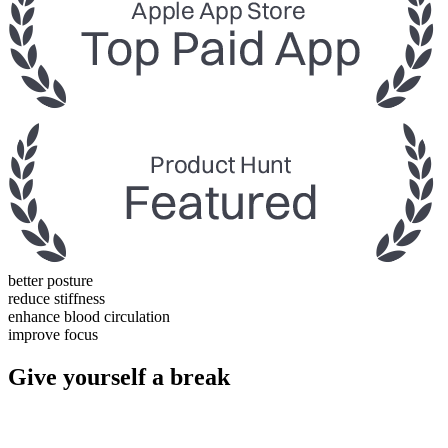
better posture
reduce stiffness
enhance blood circulation
improve focus
Give yourself a break