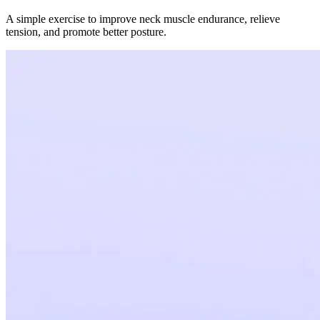
A simple exercise to improve neck muscle endurance, relieve
tension, and promote better posture.