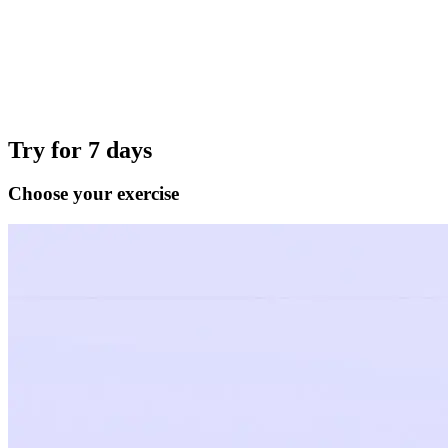
Try for 7 days
Choose your exercise