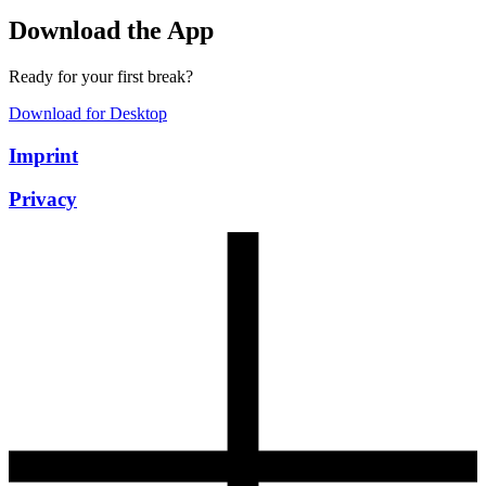
Download the App
Ready for your first break?
Download for Desktop
Imprint
Privacy