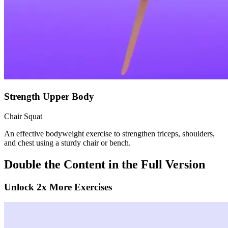
Strength Upper Body
Chair Squat
An effective bodyweight exercise to strengthen triceps, shoulders,
and chest using a sturdy chair or bench.
Double the Content in the Full Version
Unlock 2x More Exercises