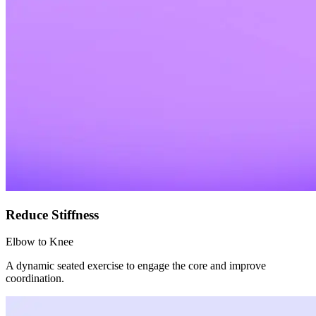
Reduce Stiffness
Elbow to Knee
A dynamic seated exercise to engage the core and improve
coordination.