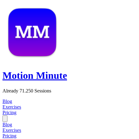
Motion Minute
Already 71.250 Sessions
Blog
Exercises
Pricing
Blog
Exercises
Pricing