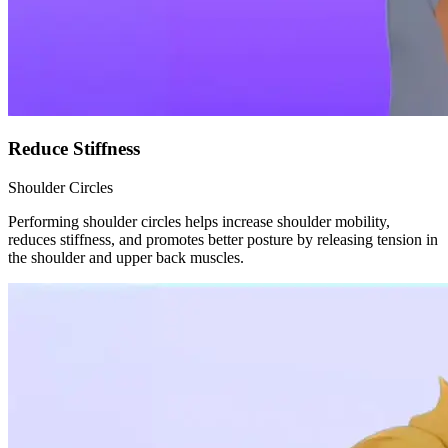
Reduce Stiffness
Shoulder Circles
Performing shoulder circles helps increase shoulder mobility,
reduces stiffness, and promotes better posture by releasing tension in
the shoulder and upper back muscles.