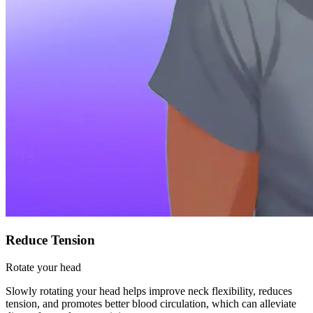
Reduce Tension
Rotate your head
Slowly rotating your head helps improve neck flexibility, reduces
tension, and promotes better blood circulation, which can alleviate