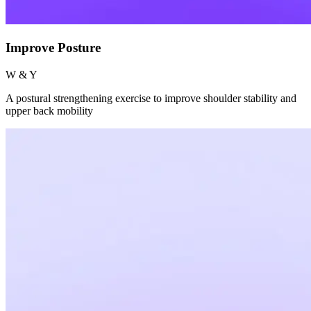
Improve Posture
W & Y
A postural strengthening exercise to improve shoulder stability and
upper back mobility