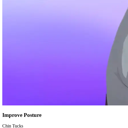
Improve Posture
Chin Tucks