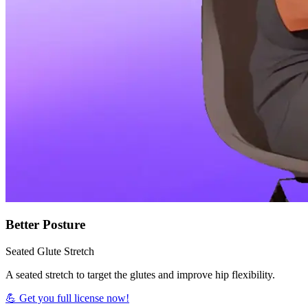
Better Posture
Seated Glute Stretch
A seated stretch to target the glutes and improve hip flexibility.
💪 Get you full license now!